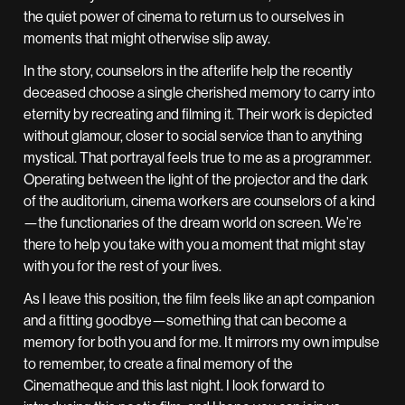
the quiet power of cinema to return us to ourselves in
moments that might otherwise slip away.
In the story, counselors in the afterlife help the recently
deceased choose a single cherished memory to carry into
eternity by recreating and filming it. Their work is depicted
without glamour, closer to social service than to anything
mystical. That portrayal feels true to me as a programmer.
Operating between the light of the projector and the dark
of the auditorium, cinema workers are counselors of a kind
—the functionaries of the dream world on screen. We’re
there to help you take with you a moment that might stay
with you for the rest of your lives.
As I leave this position, the film feels like an apt companion
and a fitting goodbye—something that can become a
memory for both you and for me. It mirrors my own impulse
to remember, to create a final memory of the
Cinematheque and this last night. I look forward to