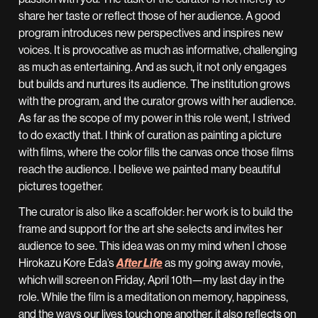
share her taste or reflect those of her audience. A good
program introduces new perspectives and inspires new
voices. It is provocative as much as informative, challenging
as much as entertaining. And as such, it not only engages
but builds and nurtures its audience. The institution grows
with the program, and the curator grows with her audience.
As far as the scope of my power in this role went, I strived
to do exactly that. I think of curation as painting a picture
with films, where the color fills the canvas once those films
reach the audience. I believe we painted many beautiful
pictures together.
The curator is also like a scaffolder: her work is to build the
frame and support for the art she selects and invites her
audience to see. This idea was on my mind when I chose
Hirokazu Kore Eda’s
After Life
as my going away movie,
which will screen on Friday, April 10th—my last day in the
role. While the film is a meditation on memory, happiness,
and the ways our lives touch one another, it also reflects on