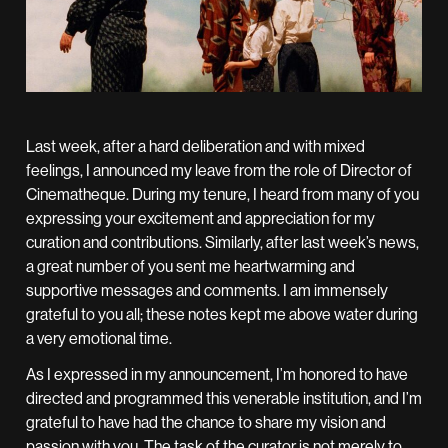
Last week, after a hard deliberation and with mixed
feelings, I announced my leave from the role of Director of
Cinematheque. During my tenure, I heard from many of you
expressing your excitement and appreciation for my
curation and contributions. Similarly, after last week’s news,
a great number of you sent me heartwarming and
supportive messages and comments. I am immensely
grateful to you all; these notes kept me above water during
a very emotional time.
As I expressed in my announcement, I’m honored to have
directed and programmed this venerable institution, and I’m
grateful to have had the chance to share my vision and
passion with you. The task of the curator is not merely to