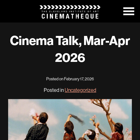
Skip
to
Content
Cinema Talk, Mar-Apr
2026
Posted on February 17, 2026
Posted in
Uncategorized