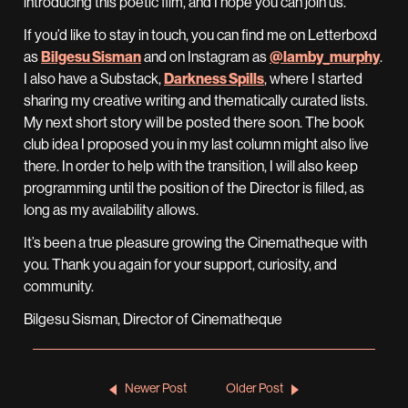
introducing this poetic film, and I hope you can join us.
If you’d like to stay in touch, you can find me on Letterboxd
as
Bilgesu Sisman
and on Instagram as
@lamby_murphy
.
I also have a Substack,
Darkness Spills
, where I started
sharing my creative writing and thematically curated lists.
My next short story will be posted there soon. The book
club idea I proposed you in my last column might also live
there. In order to help with the transition, I will also keep
programming until the position of the Director is filled, as
long as my availability allows.
It’s been a true pleasure growing the Cinematheque with
you. Thank you again for your support, curiosity, and
community.
Bilgesu Sisman, Director of Cinematheque
Newer Post
Older Post