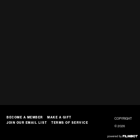
BECOME A MEMBER
MAKE A GIFT
COPYRIGHT
JOIN OUR EMAIL LIST
TERMS OF SERVICE
© 2026