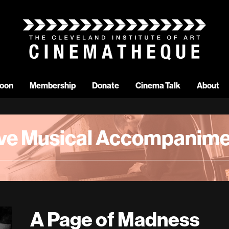
oon
Membership
Donate
Cinema Talk
About
ive Musical Accompanime
A Page of Madness