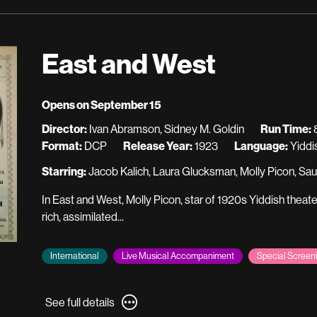
for
A
A
Page
Page
of
of
Madness
East and West
Madness
Opens on September 15
Director:
Ivan Abramson, Sidney M. Goldin
Run Time:
8
Format:
DCP
Release Year:
1923
Language:
Yiddi
Starring:
Jacob Kalich, Laura Glucksman, Molly Picon, Sau
In East and West, Molly Picon, star of 1920s Yiddish theate
rich, assimilated...
International
Live Musical Accompaniment
Special Screen
See
See full details
full