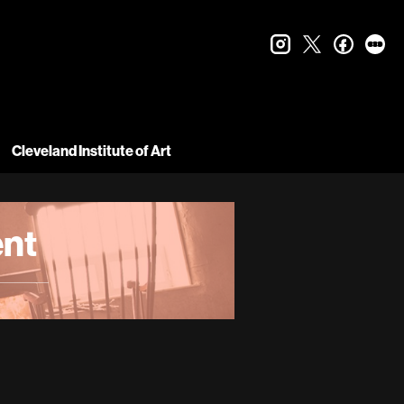
instagram
twitter
faceboo
let
Cleveland Institute of Art
nt