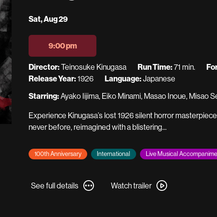
Dates
Sat, Aug 29
with
showtimes
9:00 pm
for
A
Director:
Teinosuke Kinugasa
Run Time:
71 min.
Fo
Page
Release Year:
1926
Language:
Japanese
of
Starring:
Ayako Iijima, Eiko Minami, Masao Inoue, Misao 
Madness
Experience Kinugasa’s lost 1926 silent horror masterpiec
never before, reimagined with a blistering...
100th Anniversary
International
Live Musical Accompanime
See
Watch
See full details
Watch trailer
full
trailer
details
for