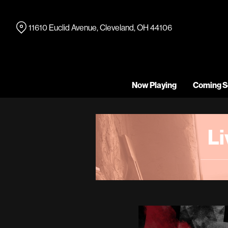
Skip
to
11610 Euclid Avenue, Cleveland, OH 44106
Content
Now Playing
Coming S
L