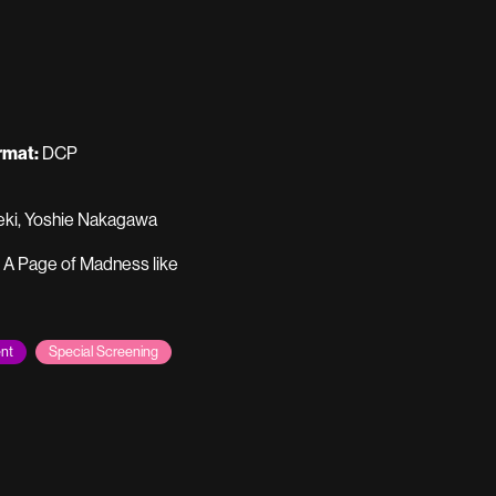
rmat:
DCP
Seki, Yoshie Nakagawa
e A Page of Madness like
nt
Special Screening