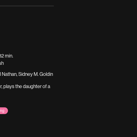
2 min.
sh
l Nathan, Sidney M. Goldin
r, plays the daughter of a
ing