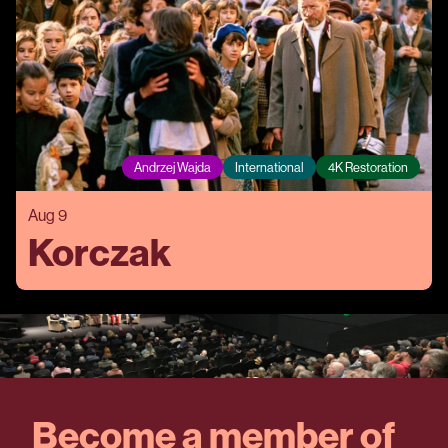
Andrzej Wajda
International
4K Restoration
Aug 9
Korczak
Become a member of