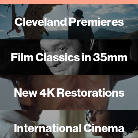
Cleveland Premieres
Film Classics in 35mm
New 4K Restorations
International Cinema