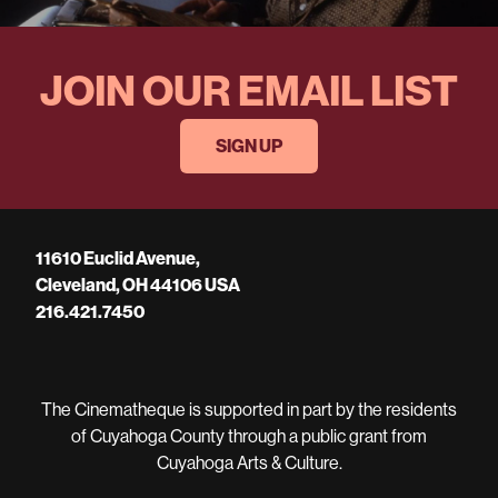
JOIN OUR EMAIL LIST
SIGN UP
11610 Euclid Avenue,
Cleveland, OH 44106 USA
216.421.7450
The Cinematheque is supported in part by the residents
of Cuyahoga County through a public grant from
Cuyahoga Arts & Culture.