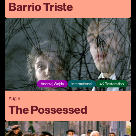
Barrio Triste
Andrzej Wajda
International
4K Restoration
Aug 9
The Possessed