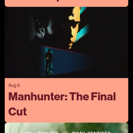
Aug 6
Manhunter: The Final
Cut