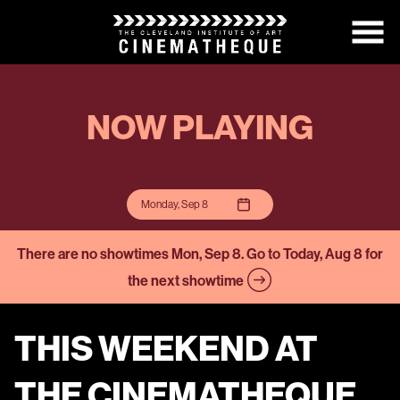
Skip
to
Content
NOW PLAYING
Monday, Sep 8
There are no showtimes
Mon, Sep 8
. Go to Today, Aug 8 for
the next showtime
THIS WEEKEND AT
THE CINEMATHEQUE