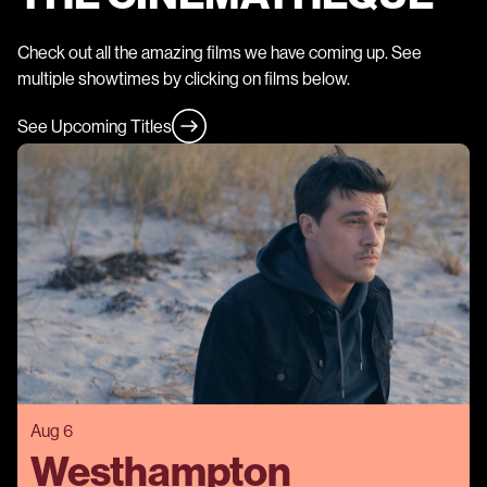
Check out all the amazing films we have coming up. See
multiple showtimes by clicking on films below.
See Upcoming Titles
Aug 6
Westhampton