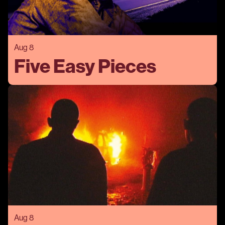
Aug 8
Five Easy Pieces
Aug 8