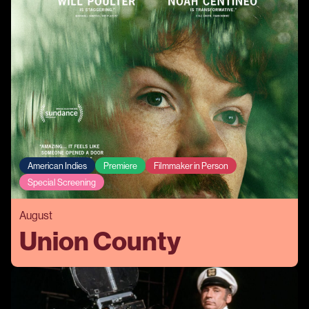
American Indies
Premiere
Filmmaker in Person
Special Screening
August
Union County