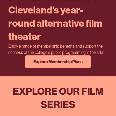
Cleveland's year-
round alternative film
theater
Enjoy a range of membership benefits and support the
richness of the college’s public programming in the arts!
Explore Membership Plans
EXPLORE OUR FILM
SERIES