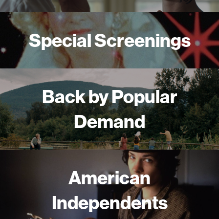
Special Screenings
Back by Popular
Demand
American
Independents