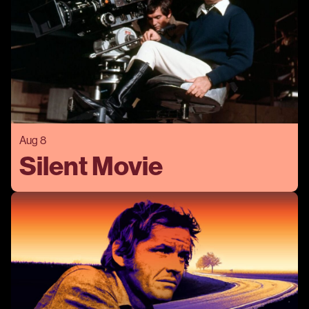
Aug 8
Silent Movie