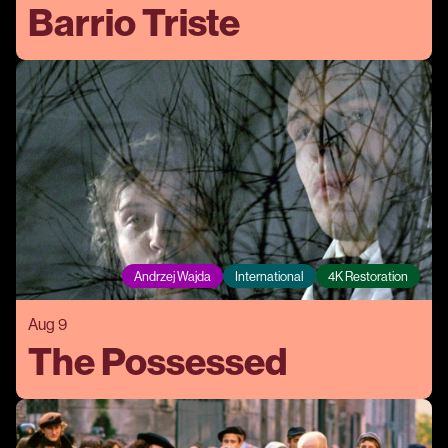
Barrio Triste
Andrzej Wajda
International
4K Restoration
Aug 9
The Possessed