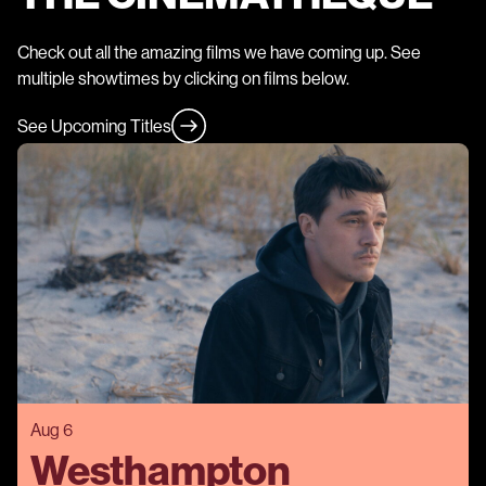
Check out all the amazing films we have coming up. See
multiple showtimes by clicking on films below.
See Upcoming Titles
Aug 6
Westhampton