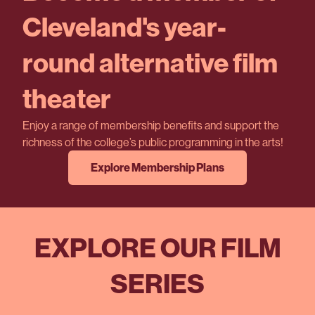
Cleveland's year-
round alternative film
theater
Enjoy a range of membership benefits and support the
richness of the college’s public programming in the arts!
Explore Membership Plans
EXPLORE OUR FILM
SERIES