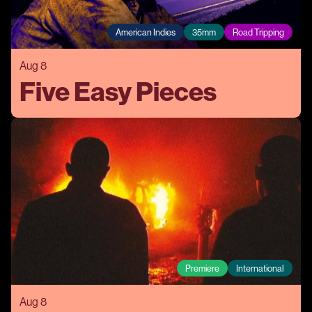
American Indies
35mm
Road Tripping
Aug 8
Five Easy Pieces
Premiere
International
Aug 8