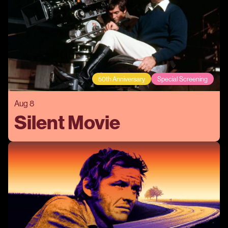
50th Anniversary
Special Screening
Aug 8
Silent Movie