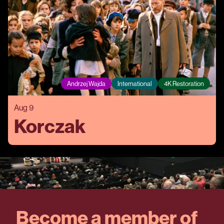
Andrzej Wajda
International
4K Restoration
Aug 9
Korczak
Become a member of