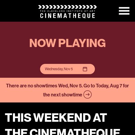
Skip
to
Content
NOW PLAYING
Wednesday, Nov 5
There are no showtimes
Wed, Nov 5
. Go to Today, Aug 7 for
the next showtime
THIS WEEKEND AT
THE CINEMATHEQUE