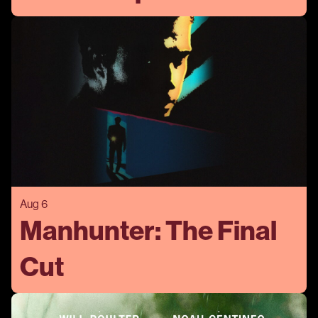
Aug 6
Manhunter: The Final
Cut