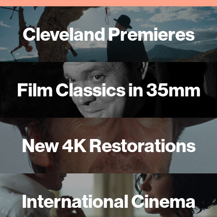
Cleveland Premieres
Film Classics in 35mm
New 4K Restorations
International Cinema