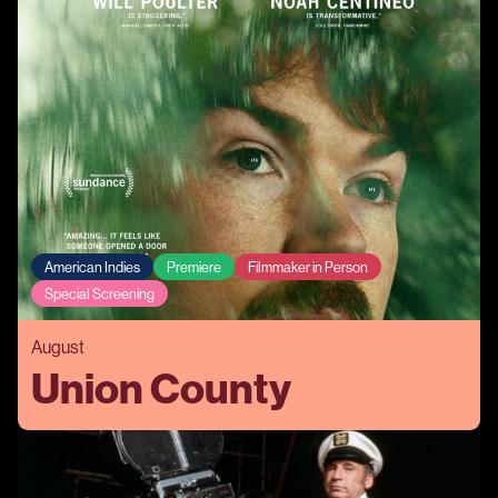
American Indies
Premiere
Filmmaker in Person
Special Screening
August
Union County