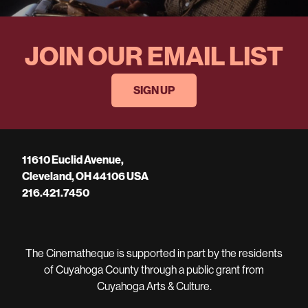
JOIN OUR EMAIL LIST
SIGN UP
11610 Euclid Avenue,
Cleveland, OH 44106 USA
216.421.7450
The Cinematheque is supported in part by the residents
of Cuyahoga County through a public grant from
Cuyahoga Arts & Culture.