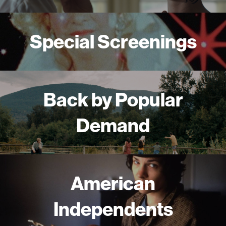
Special Screenings
Back by Popular
Demand
American
Independents