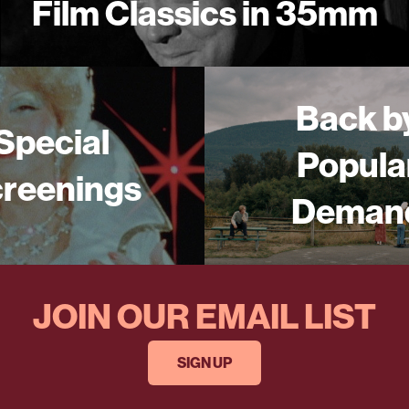
Film Classics in 35mm
Back b
Special
Popula
reenings
Deman
JOIN OUR EMAIL LIST
SIGN UP