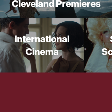
Cleveland Premieres
International
Cinema
Sc