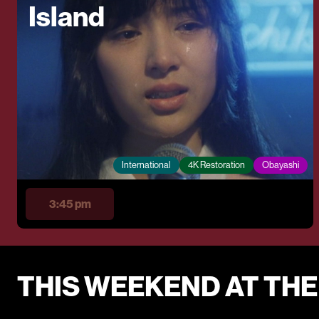
Island
International
4K Restoration
Obayashi
3:45 pm
THIS WEEKEND AT TH