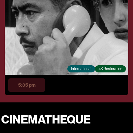
International
4K Restoration
5:35 pm
E CINEMATHEQUE