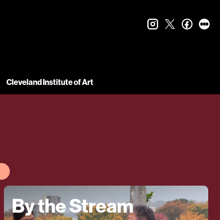
instagram
twitter
faceboo
let
Cleveland Institute of Art
By the Stream