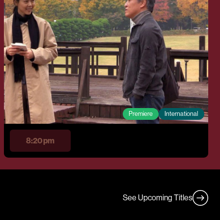
Premiere
International
8:20 pm
See Upcoming Titles