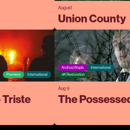
August
Union County
Andrzej Wajda
International
Premiere
International
4K Restoration
Aug 9
 Triste
The Possesse