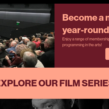
Become a m
year-round 
Enjoy a range of membership 
programming in the arts!
XPLORE OUR FILM SERI