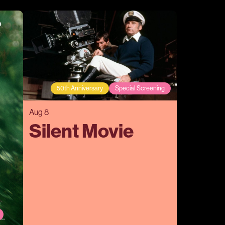
50th Anniversary
Special Screening
Aug 8
Silent Movie