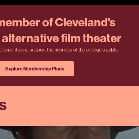
ember of Cleveland's
alternative film theater
benefits and support the richness of the college’s public
Explore Membership Plans
ES