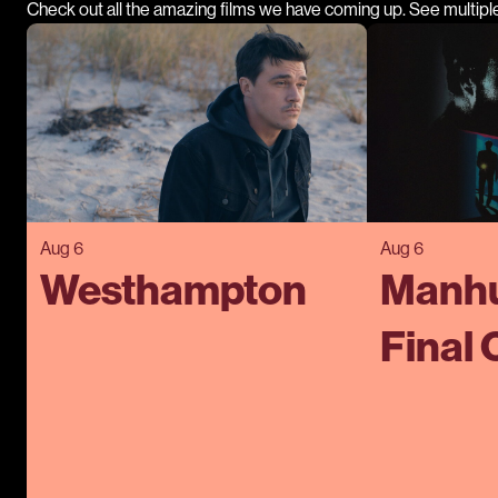
Check out all the amazing films we have coming up. See multipl
Aug 6
Aug 6
Westhampton
Manhu
Final 