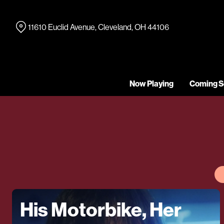
Skip
to
11610 Euclid Avenue, Cleveland, OH 44106
Content
Now Playing
Coming S
His Motorbike, Her