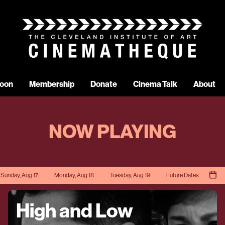
oon
Membership
Donate
Cinema Talk
About
NOW PLAYING
Sunday, Aug 17
Monday, Aug 18
Tuesday, Aug 19
Future Dates
High and Low