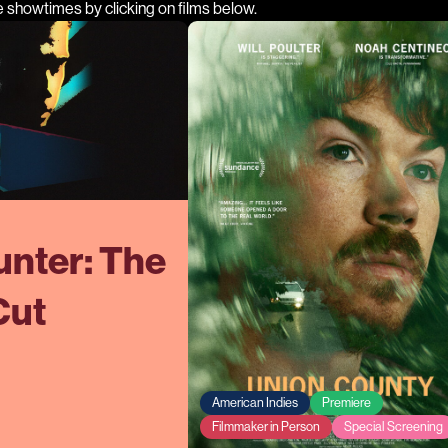
e showtimes by clicking on films below.
nter: The
Cut
American Indies
Premiere
Filmmaker in Person
Special Screening