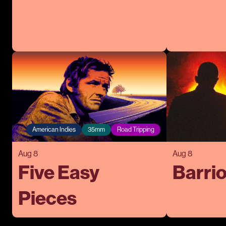
American Indies
35mm
Road Tripping
Aug 8
Aug 8
Five Easy
Barrio
Pieces