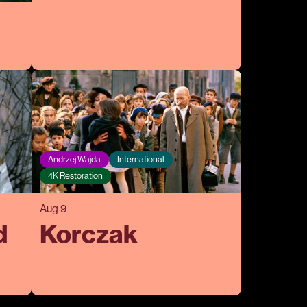
Andrzej Wajda
International
4K Restoration
Aug 9
d
Korczak