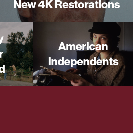
New 4K Restorations
y
American
r
Independents
d