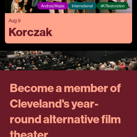
Andrzej Wajda
International
4K Restoration
Aug 9
Korczak
Become a member of
Cleveland's year-
round alternative film
theater