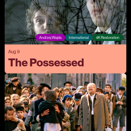
Andrzej Wajda
International
4K Restoration
Aug 9
The Possessed