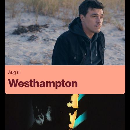
Aug 6
Westhampton