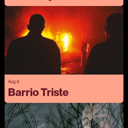
Aug 8
Barrio Triste