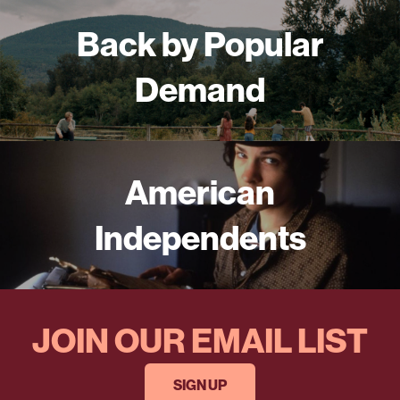
Back by Popular
Demand
American
Independents
JOIN OUR EMAIL LIST
SIGN UP