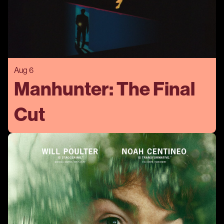
Aug 6
Manhunter: The Final
Cut