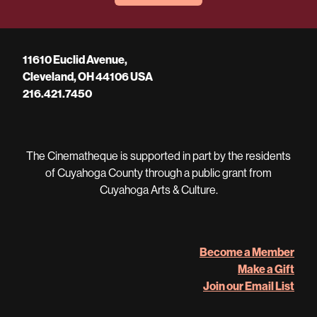
11610 Euclid Avenue,
Cleveland, OH 44106 USA
216.421.7450
The Cinematheque is supported in part by the residents
of Cuyahoga County through a public grant from
Cuyahoga Arts & Culture.
Become a Member
Make a Gift
Join our Email List