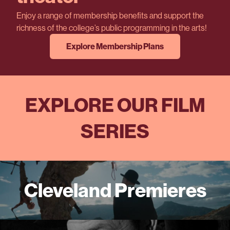
Enjoy a range of membership benefits and support the
richness of the college’s public programming in the arts!
Explore Membership Plans
EXPLORE OUR FILM
SERIES
Cleveland Premieres