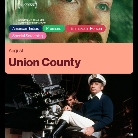
American Indies
Premiere
Filmmaker in Person
Special Screening
August
Union County