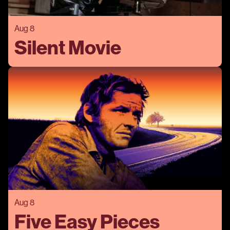
Aug 8
Silent Movie
Aug 8
Five Easy Pieces