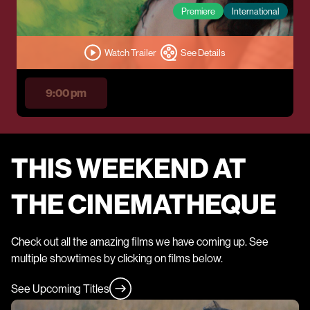
Premiere
International
Watch Trailer
See Details
9:00 pm
THIS WEEKEND AT
THE CINEMATHEQUE
Check out all the amazing films we have coming up. See
multiple showtimes by clicking on films below.
See Upcoming Titles