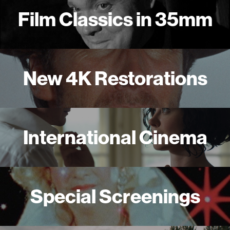
Film Classics in 35mm
New 4K Restorations
International Cinema
Special Screenings