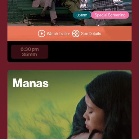
35mm
Special Screening
Watch Trailer
See Details
6:30 pm
35mm
Manas