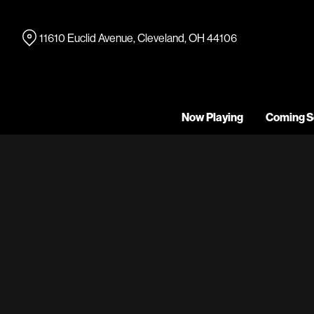
Skip
to
11610 Euclid Avenue, Cleveland, OH 44106
Content
Now Playing
Coming S