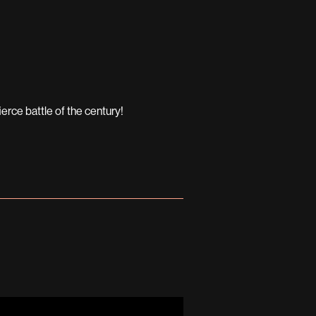
erce battle of the century!