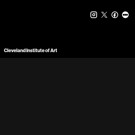
instagram
twitter
faceboo
let
Cleveland Institute of Art