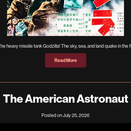
 heavy missile tank Godzilla! The sky, sea, and land quake in the fi
Read More
The American Astronaut
Posted on July 25, 2026