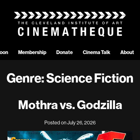
oon
Membership
Donate
Cinema Talk
About
Genre:
Science Fiction
Mothra vs. Godzilla
Posted on July 26, 2026