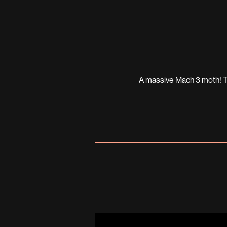
A massive Mach 3 moth! The