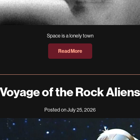
Space is a lonely town
Read More
Voyage of the Rock Alien
Posted on July 25, 2026